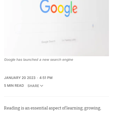
Google has launched a new search engine
JANUARY 20 2023
4:51 PM
5 MIN READ
SHARE
Reading is an essential aspect of learning, growing,