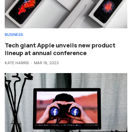
BUSINESS
Tech giant Apple unveils new product
lineup at annual conference
KATE HARRIS
MAR 18, 2023