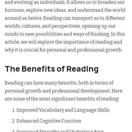
and evolving as individuals. It allows us to broaden our
horizons, explore new ideas, and understand the world
around us better. Reading can transport us to different
worlds, cultures, and perspectives, opening up our
minds to new possibilities and ways of thinking. In this
article, we will explore the
importance of reading
and
why it is crucial for personal and professional growth.
The Benefits of Reading
Reading can have many benefits, both in terms of
personal growth and professional development. Here
are some of the most significant benefits of reading:
Improved Vocabulary and Language Skills
Enhanced Cognitive Function
Increased Empathy and Understanding