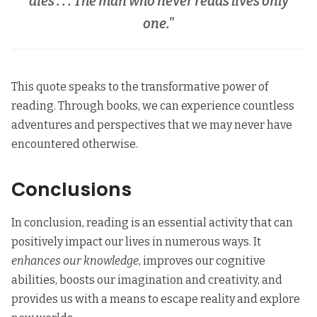
dies . . . The man who never reads lives only
one."
This quote speaks to the transformative power of
reading. Through books, we can experience countless
adventures and perspectives that we may never have
encountered otherwise.
Conclusions
In conclusion, reading is an essential activity that can
positively impact our lives in numerous ways. It
enhances our knowledge
, improves our cognitive
abilities, boosts our imagination and creativity, and
provides us with a means to escape reality and explore