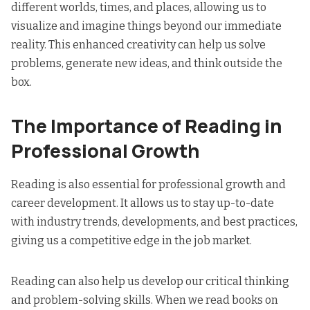
different worlds, times, and places, allowing us to
visualize and imagine things beyond our immediate
reality. This enhanced creativity can help us solve
problems, generate new ideas, and think outside the
box.
The Importance of Reading in
Professional Growth
Reading is also essential for professional growth and
career development. It allows us to stay up-to-date
with industry trends, developments, and best practices,
giving us a competitive edge in the job market.
Reading can also help us develop our critical thinking
and problem-solving skills. When we read books on