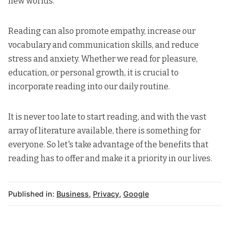
new worlds.
Reading can also promote empathy, increase our
vocabulary and communication skills, and reduce
stress and anxiety. Whether we read for pleasure,
education, or
personal growth
, it is crucial to
incorporate reading into our daily routine.
It is never too late to start reading, and with the vast
array of literature available, there is something for
everyone. So let's take advantage of the benefits that
reading has to offer and make it a priority in our lives.
Published in:
Business
,
Privacy
,
Google