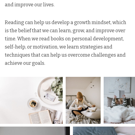
and improve our lives.
Reading can help us develop a growth mindset, which
is the belief that we can learn, grow, and improve over
time. When we read books on personal development,
self-help, or motivation, we learn strategies and
techniques that can help us overcome challenges and
achieve our goals.