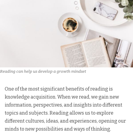
Reading can help us develop a growth mindset
One of the most significant benefits of reading is
knowledge acquisition. When we read, we gain new
information, perspectives, and insights into different
topics and subjects. Reading allows us to explore
different cultures, ideas, and experiences, opening our
minds to new possibilities and ways of thinking.