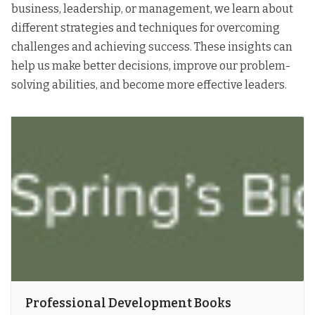
business, leadership, or management, we learn about
different strategies and techniques for overcoming
challenges and achieving success. These insights can
help us make better decisions, improve our problem-
solving abilities, and become more effective leaders.
Professional Development Books