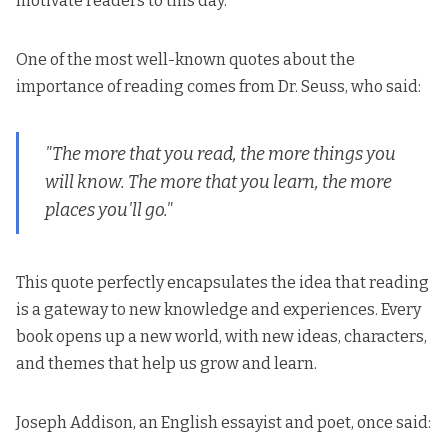
motivate readers to this day.
One of the most well-known quotes about the
importance of reading comes from Dr. Seuss, who said:
"The more that you read, the more things you
will know. The more that you learn, the more
places you'll go."
This quote perfectly encapsulates the idea that reading
is a gateway to new knowledge and experiences. Every
book opens up a new world, with new ideas, characters,
and themes that help us grow and learn.
Joseph Addison, an English essayist and poet, once said: