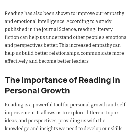
Reading has also been shown to improve our empathy
and emotional intelligence. According to a study
published in the journal Science, reading literary
fiction can help us understand other people's emotions
and perspectives better. This increased empathy can
help us build better relationships, communicate more
effectively, and become better leaders.
The Importance of Reading in
Personal Growth
Reading is a powerful tool for personal growth and self-
improvement. It allows us to explore different topics,
ideas, and perspectives, providing us with the
knowledge and insights
we need to develop our skills