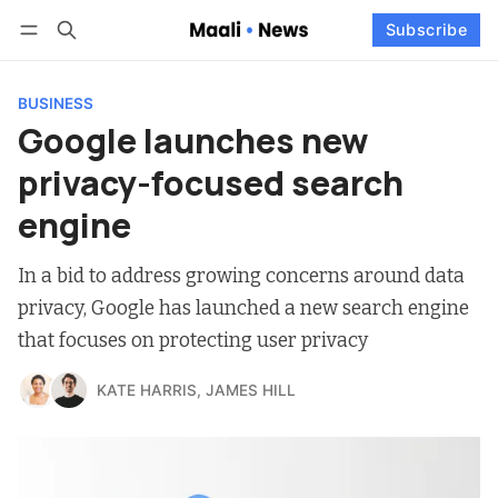
Log in
Subscribe
Subscribe
Follow
BUSINESS
Google launches new
privacy-focused search
engine
In a bid to address growing concerns around data
privacy, Google has launched a new search engine
that focuses on protecting user privacy
KATE HARRIS
,
JAMES HILL