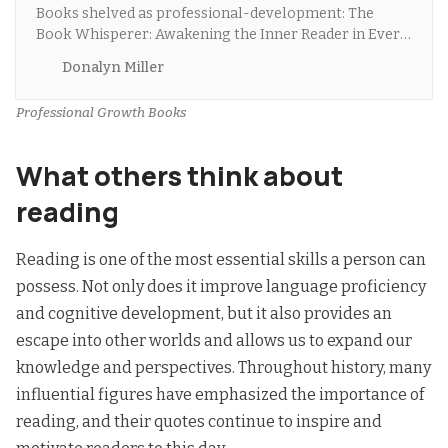
Books shelved as professional-development: The
Book Whisperer: Awakening the Inner Reader in Every
Child by Donalyn Miller, The 7 Habits of Highly Effect…
Donalyn Miller
Professional Growth Books
What others think about
reading
Reading is one of the most essential skills a person can
possess. Not only does it improve language proficiency
and cognitive development, but it also provides an
escape into other worlds and allows us to expand our
knowledge and perspectives
. Throughout history, many
influential figures have emphasized the importance of
reading, and their quotes continue to inspire and