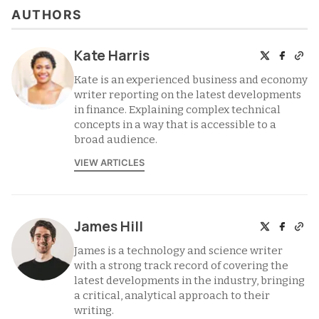
AUTHORS
Kate Harris
Kate is an experienced business and economy
writer reporting on the latest developments
in finance. Explaining complex technical
concepts in a way that is accessible to a
broad audience.
VIEW ARTICLES
James Hill
James is a technology and science writer
with a strong track record of covering the
latest developments in the industry, bringing
a critical, analytical approach to their
writing.