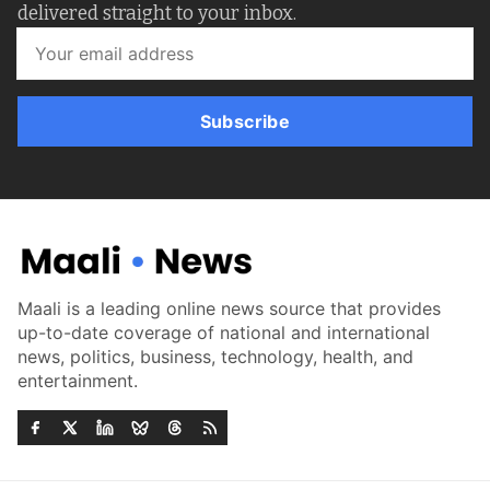
delivered straight to your inbox.
Subscribe
Maali is a leading online news source that provides
up-to-date coverage of national and international
news, politics, business, technology, health, and
entertainment.