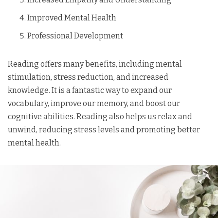
Improved Mental Health
Professional Development
Reading offers many benefits, including mental
stimulation, stress reduction, and increased
knowledge. It is a fantastic way to expand our
vocabulary, improve our memory, and boost our
cognitive abilities. Reading also helps us relax and
unwind, reducing stress levels and promoting better
mental health.