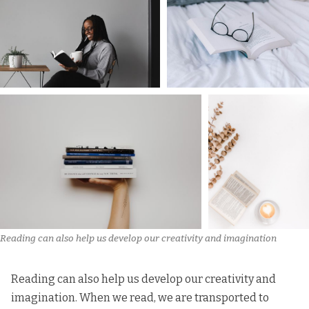
Reading can also help us develop our creativity and imagination
Reading can also help us develop our creativity and
imagination. When we read, we are transported to