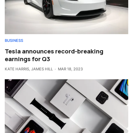
BUSINESS
Tesla announces record-breaking
earnings for Q3
KATE HARRIS
,
JAMES HILL
MAR 18, 2023