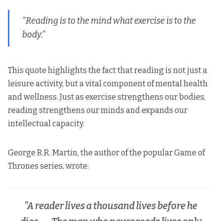
"Reading is to the mind what exercise is to the
body."
This quote highlights the fact that reading is not just a
leisure activity, but a vital component of mental health
and wellness. Just as exercise strengthens our bodies,
reading strengthens our minds and expands our
intellectual capacity.
George R.R. Martin, the author of the popular Game of
Thrones series, wrote:
"A reader lives a thousand lives before he