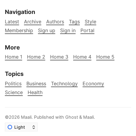
Navigation
Latest
Archive
Authors
Tags
Style
Membership
Sign up
Sign in
Portal
More
Home 1
Home 2
Home 3
Home 4
Home 5
Topics
Politics
Business
Technology
Economy
Science
Health
©2026
Maali
.
Published with
Ghost
&
Maali
.