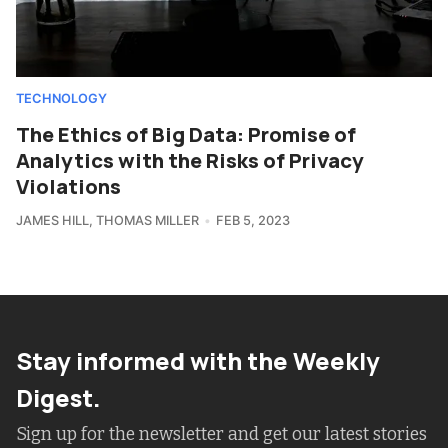
TECHNOLOGY
The Ethics of Big Data: Promise of
Analytics with the Risks of Privacy
Violations
JAMES HILL
,
THOMAS MILLER
FEB 5, 2023
Stay informed with the Weekly
Digest.
Sign up for the newsletter and get our latest stories