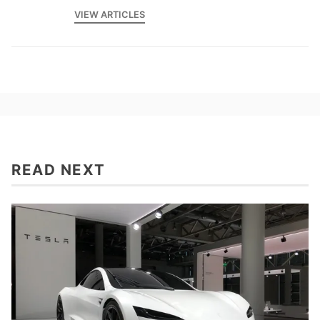
VIEW ARTICLES
READ NEXT