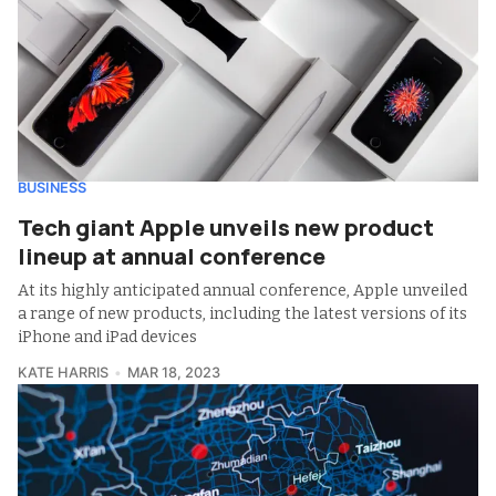
BUSINESS
Tech giant Apple unveils new product
lineup at annual conference
At its highly anticipated annual conference, Apple unveiled
a range of new products, including the latest versions of its
iPhone and iPad devices
KATE HARRIS
MAR 18, 2023