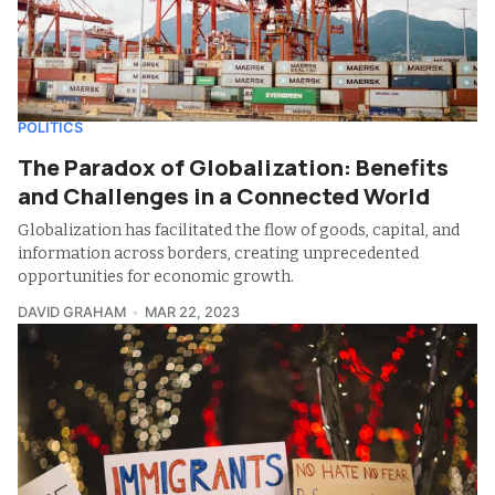
POLITICS
The Paradox of Globalization: Benefits
and Challenges in a Connected World
Globalization has facilitated the flow of goods, capital, and
information across borders, creating unprecedented
opportunities for economic growth.
DAVID GRAHAM
MAR 22, 2023