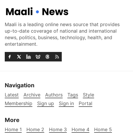
Maali is a leading online news source that provides
up-to-date coverage of national and international
news, politics, business, technology, health, and
entertainment.
Navigation
Latest
Archive
Authors
Tags
Style
Membership
Sign up
Sign in
Portal
More
Home 1
Home 2
Home 3
Home 4
Home 5