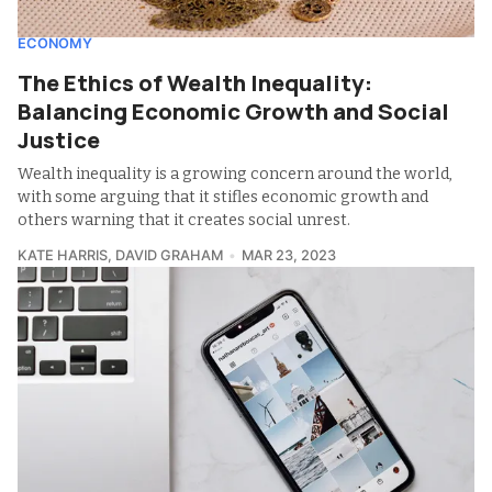
ECONOMY
The Ethics of Wealth Inequality:
Balancing Economic Growth and Social
Justice
Wealth inequality is a growing concern around the world,
with some arguing that it stifles economic growth and
others warning that it creates social unrest.
KATE HARRIS
,
DAVID GRAHAM
MAR 23, 2023