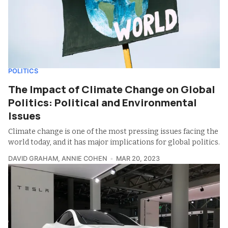
POLITICS
The Impact of Climate Change on Global
Politics: Political and Environmental
Issues
Climate change is one of the most pressing issues facing the
world today, and it has major implications for global politics.
DAVID GRAHAM
,
ANNIE COHEN
MAR 20, 2023