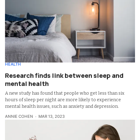
HEALTH
Research finds link between sleep and
mental health
A new study has found that people who get less than six
hours of sleep per night are more likely to experience
mental health issues, such as anxiety and depression.
ANNIE COHEN
MAR 13, 2023