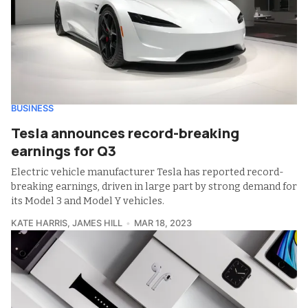
BUSINESS
Tesla announces record-breaking
earnings for Q3
Electric vehicle manufacturer Tesla has reported record-
breaking earnings, driven in large part by strong demand for
its Model 3 and Model Y vehicles.
KATE HARRIS
,
JAMES HILL
MAR 18, 2023