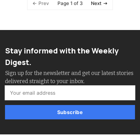
Page 1 of 3
Prev
Next
Stay informed with the Weekly
Digest.
Sign up for the newsletter and get our latest stories
delivered straight to your inbox.
Subscribe