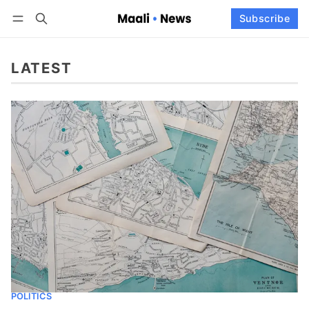
Log in
Subscribe
Subscribe
Follow
LATEST
POLITICS