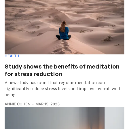
HEALTH
Study shows the benefits of meditation
for stress reduction
A new study has found that regular meditation can
significantly reduce stress levels and improve overall well-
being.
ANNIE COHEN
MAR 15, 2023