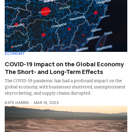
ECONOMY
COVID-19 Impact on the Global Economy
The Short- and Long-Term Effects
The COVID-19 pandemic has had a profound impact on the
global economy, with businesses shuttered, unemployment
skyrocketing, and supply chains disrupted.
KATE HARRIS
MAR 16, 2023