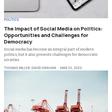
POLITICS
The Impact of Social Media on Politics:
Opportunities and Challenges for
Democracy
Social media has become an integral part of modern
politics, but it also presents challenges for democratic
societies.
THOMAS MILLER
,
DAVID GRAHAM
MAR 22, 2023