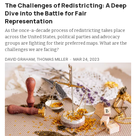
The Challenges of Redistricting: A Deep
Dive into the Battle for Fair
Representation
As the once-a-decade process of redistricting takes place
across the United States, political parties and advocacy
groups are fighting for their preferred maps. What are the
challenges we are facing?
DAVID GRAHAM
,
THOMAS MILLER
MAR 24, 2023