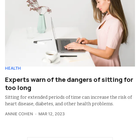
HEALTH
Experts warn of the dangers of sitting for
too long
Sitting for extended periods of time can increase the risk of
heart disease, diabetes, and other health problems.
ANNIE COHEN
MAR 12, 2023