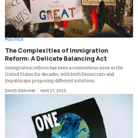
POLITICS
The Complexities of Immigration
Reform: A Delicate Balancing Act
Immigration reform has been a contentious issue in the
United States for decades, with both Democrats and
Republicans proposing different solutions.
DAVID GRAHAM
MAR 21, 2023