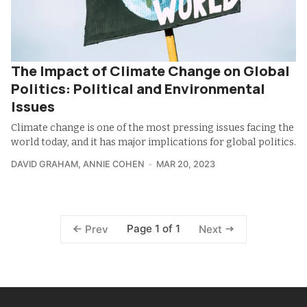
The Impact of Climate Change on Global
Politics: Political and Environmental
Issues
Climate change is one of the most pressing issues facing the
world today, and it has major implications for global politics.
DAVID GRAHAM
,
ANNIE COHEN
MAR 20, 2023
Page 1 of 1
Prev
Next