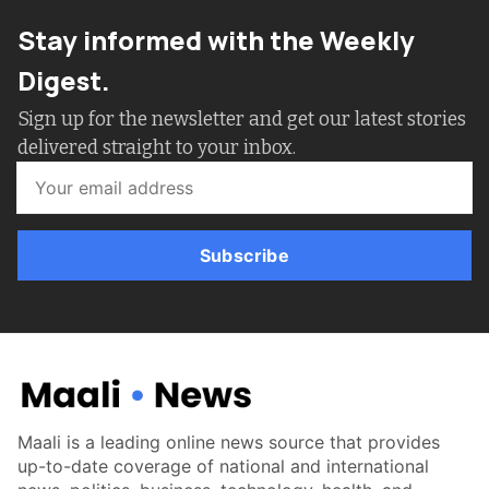
Stay informed with the Weekly
Digest.
Sign up for the newsletter and get our latest stories
delivered straight to your inbox.
Subscribe
Maali is a leading online news source that provides
up-to-date coverage of national and international