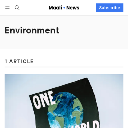
Log in
Subscribe
Subscribe
Follow
Environment
1 ARTICLE