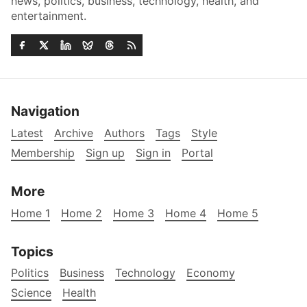
news, politics, business, technology, health, and
entertainment.
Navigation
Latest
Archive
Authors
Tags
Style
Membership
Sign up
Sign in
Portal
More
Home 1
Home 2
Home 3
Home 4
Home 5
Topics
Politics
Business
Technology
Economy
Science
Health