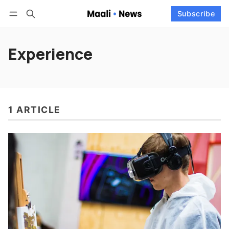
Log in
Subscribe
Subscribe
Follow
Experience
1 ARTICLE