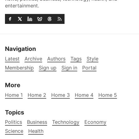
entertainment.
Navigation
Latest
Archive
Authors
Tags
Style
Membership
Sign up
Sign in
Portal
More
Home 1
Home 2
Home 3
Home 4
Home 5
Topics
Politics
Business
Technology
Economy
Science
Health