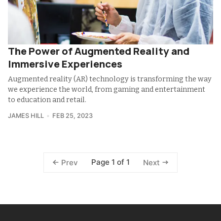
The Power of Augmented Reality and
Immersive Experiences
Augmented reality (AR) technology is transforming the way
we experience the world, from gaming and entertainment
to education and retail.
JAMES HILL
FEB 25, 2023
Page 1 of 1
Prev
Next