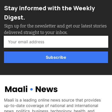
Stay informed with the Weekly
Digest.
Sign up for the newsletter and get our latest stories
delivered straight to your inbox.
Subscribe
Maali is a leading online news source that provides
up-to-date coverage of national and international
news, politics, business, technology, health, and