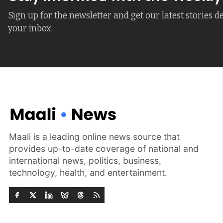
Sign up for the newsletter and get our latest stories de
your inbox.
Maali is a leading online news source that
provides up-to-date coverage of national and
international news, politics, business,
technology, health, and entertainment.