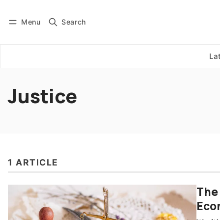
Menu
Search
Log in
Subscribe
La
Justice
1 ARTICLE
The 
Econ