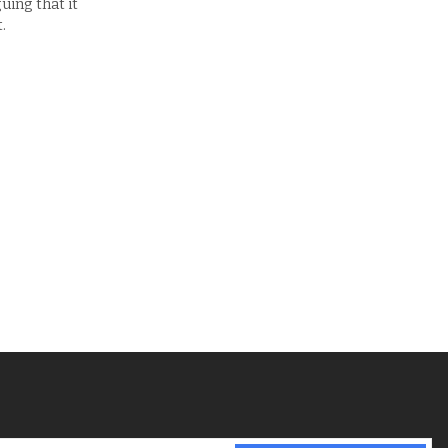
uing that it
.