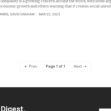
 inequality is a growing concern around the world, with some arg
s economic growth and others warning that it creates social unrest
ARRIS
,
DAVID GRAHAM
MAR 23, 2023
Page 1 of 1
Prev
Next
 Digest.