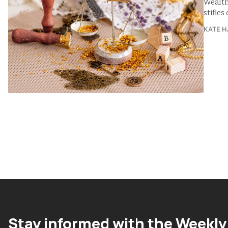
Wealth
stifle
KATE H
Stay informed with the Weekly