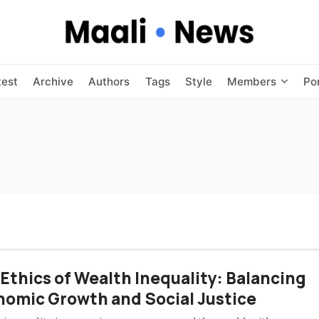
test
Archive
Authors
Tags
Style
Members
Po
Ethics of Wealth Inequality: Balancing
omic Growth and Social Justice