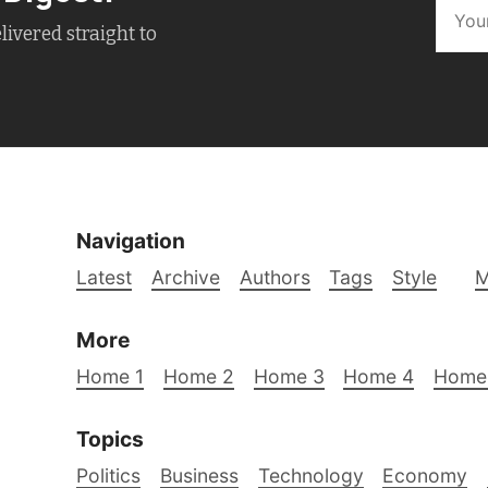
livered straight to
Navigation
Latest
Archive
Authors
Tags
Style
M
More
Home 1
Home 2
Home 3
Home 4
Home
Topics
Politics
Business
Technology
Economy