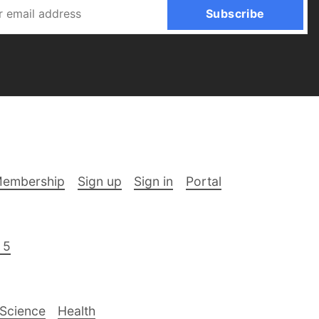
Subscribe
embership
Sign up
Sign in
Portal
 5
Science
Health