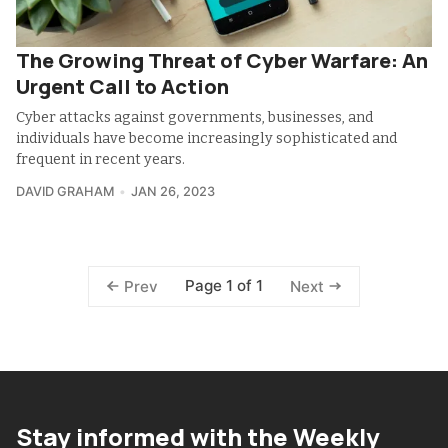
The Growing Threat of Cyber Warfare: An
Urgent Call to Action
Cyber attacks against governments, businesses, and
individuals have become increasingly sophisticated and
frequent in recent years.
DAVID GRAHAM
JAN 26, 2023
Page 1 of 1
Prev
Next
Stay informed with the Weekly