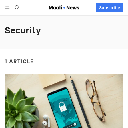
Log in
Subscribe
Subscribe
Follow
Security
1 ARTICLE