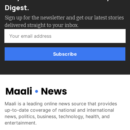
Digest.
Sign up for the newsletter and get our latest stories
delivered straight to your inbox.
Subscribe
Maali is a leading online news source that provides
up-to-date coverage of national and international
news, politics, business, technology, health, and
entertainment.