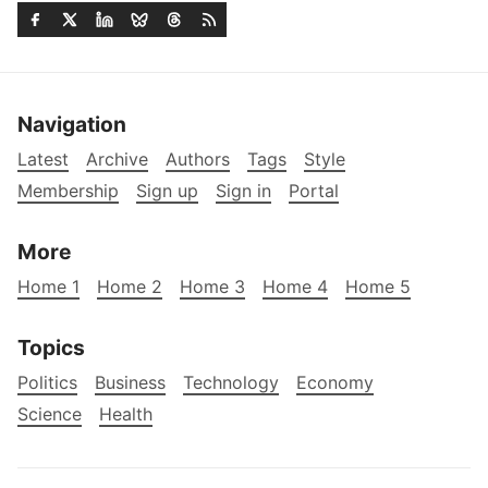
Navigation
Latest
Archive
Authors
Tags
Style
Membership
Sign up
Sign in
Portal
More
Home 1
Home 2
Home 3
Home 4
Home 5
Topics
Politics
Business
Technology
Economy
Science
Health